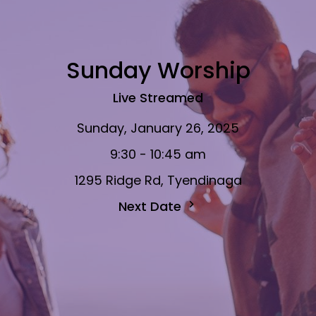
Sunday Worship
Live Streamed
Sunday, January 26, 2025
9:30 - 10:45 am
1295 Ridge Rd, Tyendinaga
Next Date