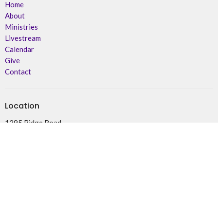
Home
About
Ministries
Livestream
Calendar
Give
Contact
Location
1295 Ridge Road
Deseronto, ON
K0K 1X0
View on Google Maps
Office Hours
By Appointment