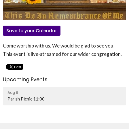
Save to your Calendar
Come worship with us. We would be glad to see you!
This event is live-streamed for our wider congregation.
Upcoming Events
Aug 9
Parish Picnic 11:00