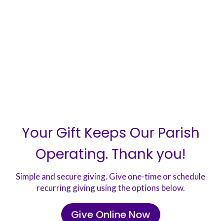
Your Gift Keeps Our Parish
Operating. Thank you!
Simple and secure giving. Give one-time or schedule
recurring giving using the options below.
Give Online Now