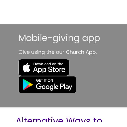
Mobile-giving app
Give using the our Church App.
Alternative Ways to