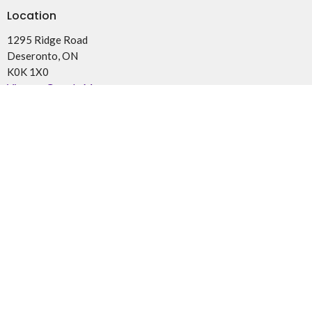
Location
1295 Ridge Road
Deseronto, ON
K0K 1X0
View on Google Maps
Office Hours
By Appointment
Contact
Phone:
(613)962-2787 or (613)922-3040 for Pastoral Care
and Visits
Email
:
parishoftyendinaga@gmail.com