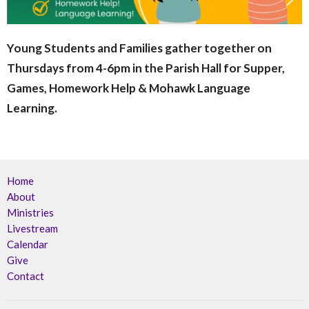
Young Students and Families gather together on
Thursdays from 4-6pm in the Parish Hall for Supper,
Games, Homework Help & Mohawk Language
Learning.
Home
About
Ministries
Livestream
Calendar
Give
Contact