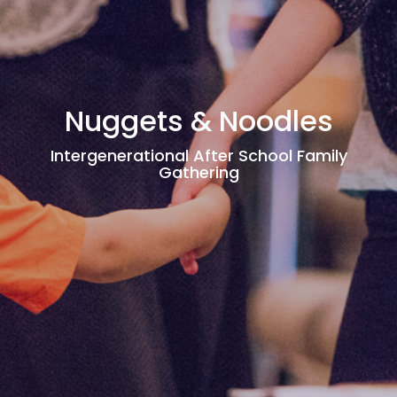
Nuggets & Noodles
Intergenerational After School Family
Gathering