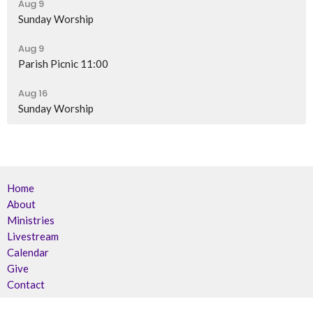
Aug 9
Sunday Worship
Aug 9
Parish Picnic 11:00
Aug 16
Sunday Worship
Home
About
Ministries
Livestream
Calendar
Give
Contact