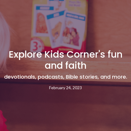
Explore Kids Corner's fun
and faith
devotionals, podcasts, Bible stories, and more.
February 24, 2023