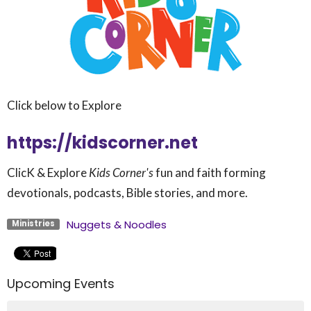
Click below to Explore
https://kidscorner.net
ClicK & Explore
Kids Corner's
fun and faith forming
devotionals, podcasts, Bible stories, and more.
Nuggets & Noodles
Ministries
Upcoming Events